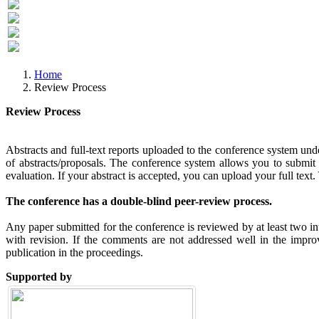
Previous
Next
Home
Review Process
Review Process
Abstracts and full-text reports uploaded to the conference system unde
of abstracts/proposals. The conference system allows you to submit th
evaluation. If your abstract is accepted, you can upload your full text. 
The conference has a double-blind peer-review process.
Any paper submitted for the conference is reviewed by at least two in
with revision. If the comments are not addressed well in the impro
publication in the proceedings.
Supported by