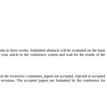
ults in three weeks. Submitted abstracts will be evaluated on the basis
 your article to the conference system and wait for the results of the
 on the reviewers’ comments, papers are accepted, rejected or accepted
 revisions. The accepted papers are formatted by the conference for