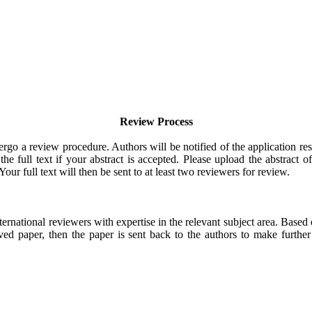
Review Process
rgo a review procedure. Authors will be notified of the application res
e full text if your abstract is accepted. Please upload the abstract of
Your full text will then be sent to at least two reviewers for review.
ternational reviewers with expertise in the relevant subject area. Based
ved paper, then the paper is sent back to the authors to make further