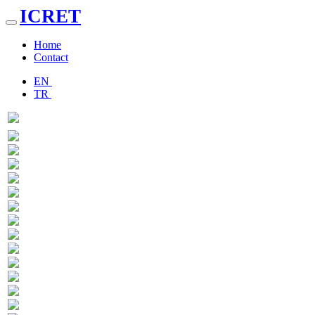
ICRET
Toggle
navigation
Home
Contact
EN
TR