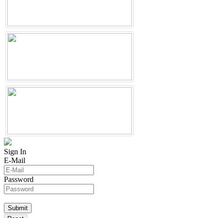
Sign In
E-Mail
Password