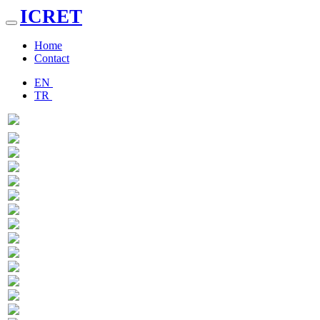
ICRET
Toggle
navigation
Home
Contact
EN
TR