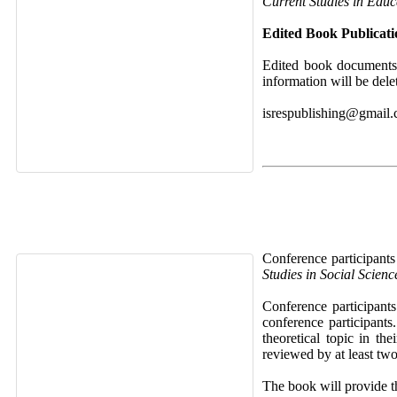
Current Studies in Educ
Edited Book Publicat
Edited book documents 
information will be dele
isrespublishing@gmail
Conference participants
Studies in Social Scien
Conference participant
conference participants
theoretical topic in th
reviewed by at least two
The book will provide th