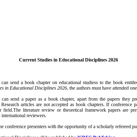
Current Studies in Educational Disciplines 2026
 can send a book chapter on educational studiess to the book entitle
es in Educational Disciplines 2026
, the authors must have attended on
s can send a paper as a book chapter, apart from the papers they p
. Research articles are not accepted as book chapters. If conference 
eir field.The literature review or theoretical framework papers are p
 international reviewers.
e conference presenters with the opportunity of a scholarly refereed pub