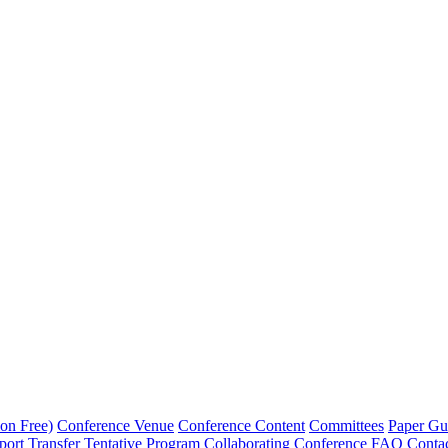
on Free)
Conference Venue
Conference Content
Committees
Paper Gu
port Transfer
Tentative Program
Collaborating Conference
FAQ
Conta