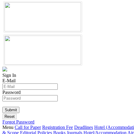
Sign In
E-Mail
Password
Forgot Password
Menu
Call for Paper
Registration Fee
Deadlines
Hotel (Accommodati
& Scope
Editorial Policies
Books
Journals
Hotel/Accommodation
Air