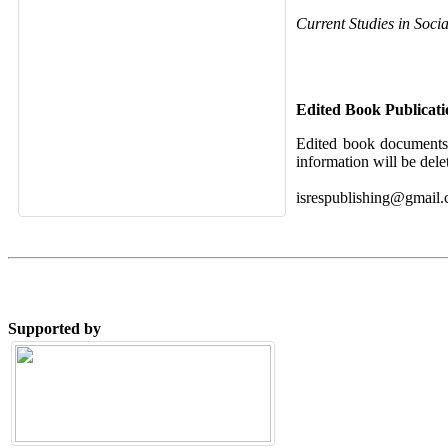
Current Studies in Soci
Edited Book Publicat
Edited book documents 
information will be dele
isrespublishing@gmail
Supported by