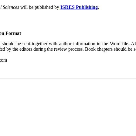
al Sciences
will be published by
ISRES Publishing
.
ion Format
should be sent together with author information in the Word file. A
ted by the editors during the review process. Book chapters should be s
.com