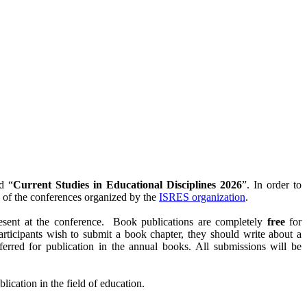
d “
Current Studies in Educational Disciplines 2026
”. In order to
e of the conferences organized by the
ISRES organization
.
resent at the conference. Book publications are completely
free
for
participants wish to submit a book chapter, they should write about a
referred for publication in the annual books. All submissions will be
lication in the field of education.