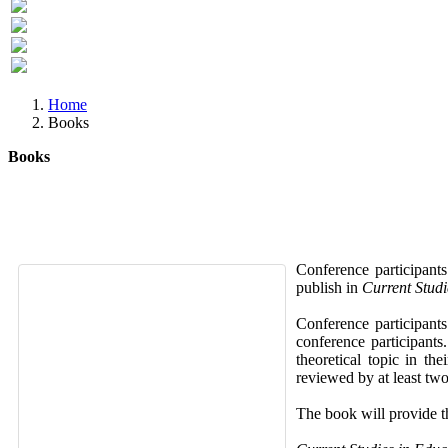
Previous
Next
Home
Books
Books
Conference participants
publish in
Current Studi
Conference participant
conference participants
theoretical topic in th
reviewed by at least two
The book will provide th