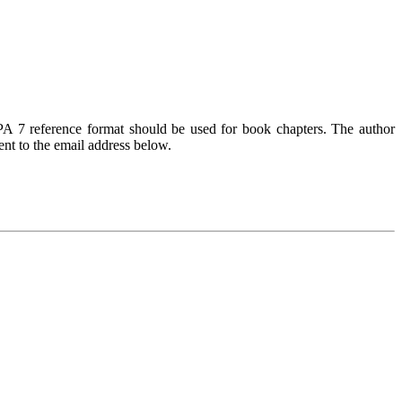
PA 7 reference format should be used for book chapters. The author
ent to the email address below.