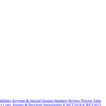
idelines
Keynote & Special Session Speakers
Review Process
Aims
ct
Logo, Banner & Brochure
Sponsorship
ICRET2024
ICRET2025