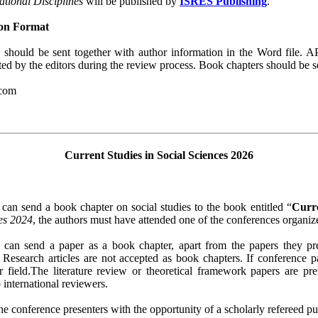
ational Disciplines
will be published by
ISRES Publishing
.
ion Format
should be sent together with author information in the Word file. A
ted by the editors during the review process. Book chapters should be s
.com
Current Studies in Social Sciences 2026
 can send a book chapter on social studies to the book entitled “
Curre
ces 2024
, the authors must have attended one of the conferences organi
s can send a paper as a book chapter, apart from the papers they p
. Research articles are not accepted as book chapters. If conference 
eir field.The literature review or theoretical framework papers are p
 international reviewers.
e conference presenters with the opportunity of a scholarly refereed publ