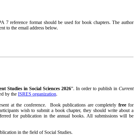
PA 7 reference format should be used for book chapters. The author
ent to the email address below.
nt Studies in Social Sciences 2026
”. In order to publish in
Current
zed by the
ISRES organization
.
resent at the conference. Book publications are completely
free
for
participants wish to submit a book chapter, they should write about a
referred for publication in the annual books. All submissions will be
ication in the field of Social Studies.