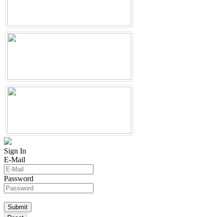
Sign In
E-Mail
Password