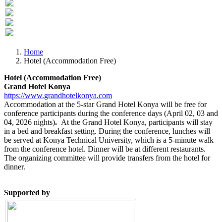
Previous
Next
Home
Hotel (Accommodation Free)
Hotel (Accommodation Free)
Grand Hotel Konya
https://www.grandhotelkonya.com
Accommodation at the 5-star Grand Hotel Konya will be free for
conference participants during the conference days (April 02, 03 and
04, 2026 nights)
.
At the Grand Hotel Konya, participants will stay
in a bed and breakfast setting. During the conference, lunches will
be served at Konya Technical University, which is a 5-minute walk
from the conference hotel. Dinner will be at different restaurants.
The organizing committee will provide transfers from the hotel for
dinner.
Supported by