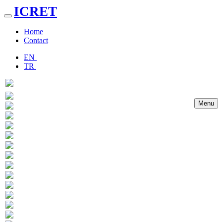
ICRET
Toggle
navigation
Home
Contact
EN
TR
Menu