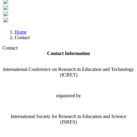
Previous
Next
Home
Contact
Contact
Contact Information
International Conference on Research in Education and Technology
(ICRET)
organized by
International Society for Research in Education and Science
(ISRES)