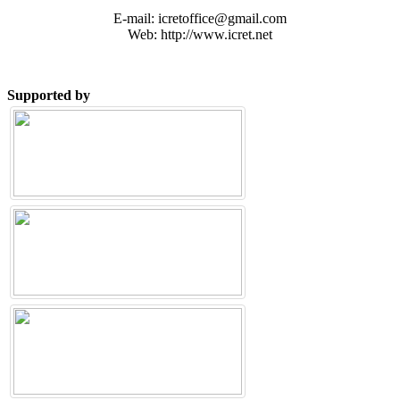
E-mail: icretoffice@gmail.com
Web: http://www.icret.net
Supported by