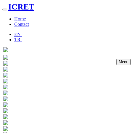
ICRET
Toggle
navigation
Home
Contact
EN
TR
Menu